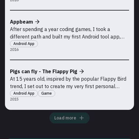
project, Pigs Can Fly. Inspired by the design and
success of Crossy Road, this game took my skills to
a new level, incorporating in-app purchases for c
Appbeam
After spending a year coding games, I took a
different path and built my first Android tool app,
AppBeam. To my surprise, the app grew rapidly,
Android App
2016
accumulating over 100,000 downloads. The purpose
of AppBeam was simple but useful: it allowed users
to send app and game installation files to friends
Pigs can fly - The Flappy Pig
using
At 15 years old, inspired by the popular Flappy Bird
trend, I set out to create my very first personal
project: my own version of Flappy Bird, built with
Android App
Game
2015
Unity. In 2015, I published this game on the Google
Play Store. Although it has since been removed due
to a lack of updates, this project marked t
Load more