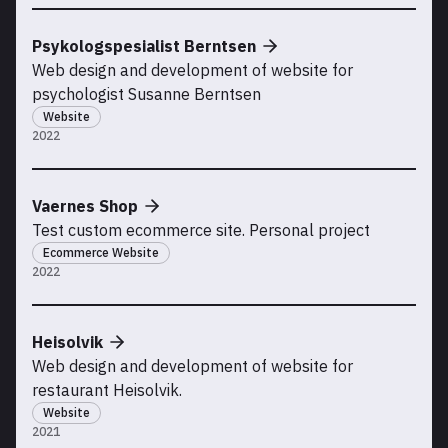
Psykologspesialist Berntsen
Web design and development of website for
psychologist Susanne Berntsen
Website
2022
Vaernes Shop
Test custom ecommerce site. Personal project
Ecommerce Website
2022
Heisolvik
Web design and development of website for
restaurant Heisolvik.
Website
2021