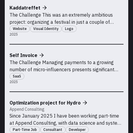
and monetize a niche novelty product powered by AI
Kaddatreffet
APIs, w
The Challenge This was an extremely ambitious
project: organizing a festival in just a couple of
months. The organizers wanted me to create a
Website
Visual Identity
Logo
2025
website and a simple visual identity for this high-risk
initiative so that students could register for the event
and access practical information, both for th
Self Invoice
The Challenge Managing payments to a growing
number of micro-influencers presents significant
logistical and compliance challenges. Many
SaaS
2025
influencers lack formal business entities, making it
challenging for companies to receive proper invoices
that meet accounting and tax regulations. This
Optimization project for Hydro
process of
Append Consulting
Since January 2025 I have been working part-time
at Append Consulting, with data science and system
development on an optimization project for Hydro
Part-Time Job
Consultant
Developer