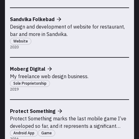
Sandvika Folkebad
Design and development of website for restaurant,
bar and more in Sandvika.
Website
2020
Moberg Digital
My freelance web design business.
Sole Proprietorship
2019
Protect Something
Protect Something marks the last mobile game I’ve
developed so far, and it represents a significant
milestone in my journey since creating my earlier
Android App
Game
2016