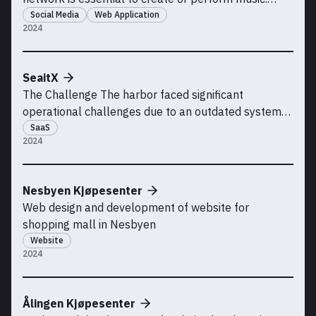
Musicians often need to connect with others who
Social Media
Web Application
2024
have complementing skills, whether it’s finding band
members, songwriters, lyricists, composers,
producers, or mixers. Currently, most people turn to
SeaitX
soci
The Challenge The harbor faced significant
operational challenges due to an outdated system
that was ill-suited for its unique, asymmetrical
SaaS
2024
layout. Inefficiencies arose from irregular boat
placement, causing major delays for the harbor
manager and truck drivers during critical seasonal
Nesbyen Kjøpesenter
periods—spec
Web design and development of website for
shopping mall in Nesbyen
Website
2024
Ålingen Kjøpesenter