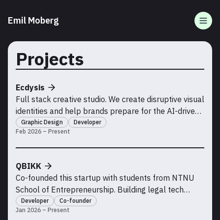
Emil Moberg
Togg
Projects
Ecdysis
Full stack creative studio. We create disruptive visual
identities and help brands prepare for the AI-driven
future of the internet.
Graphic Design
Developer
Feb 2026 – Present
QBIKK
Co-founded this startup with students from NTNU
School of Entrepreneurship. Building legal tech
solutions.
Developer
Co-founder
Jan 2026 – Present