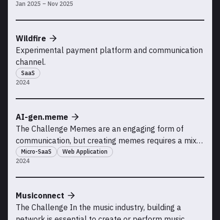
Jan 2025 – Nov 2025
Aluminium AS.
Wildfire
Experimental payment platform and communication
channel.
SaaS
2024
AI-gen.meme
The Challenge Memes are an engaging form of
communication, but creating memes requires a mix
of creativity, image editing skills, and the right tools.
Micro-SaaS
Web Application
2024
There may be an opportunity to simplify this process
using AI by automating the entire workflow: from
generating meme ideas with text prompts to crea
Musiconnect
The Challenge In the music industry, building a
network is essential to create or perform music.