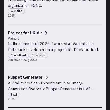
organization FONO.
Website
2025
Project for HK-dir
Variant
In the summer of 2025, I worked at Variant as a
full-stack developer on a project for Direktoratet for
høyere utdanning og kompetanse (HK-dir)
Consultant
Developer
Jun 2025 – Aug 2025
Puppet Generator
A Viral Micro SaaS Experiment in AI Image
Generation Overview Puppet Generator is a AI-
powered SaaS tool I built that lets users generate
SaaS
2025
puppet-style characters from photos. This was both
a technical and marketing experiment: could I build