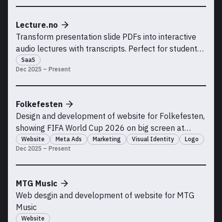
Lecture.no
Transform presentation slide PDFs into interactive
audio lectures with transcripts. Perfect for students
who missed class, need to review material, or learn
SaaS
Dec 2025 – Present
better with audio and visual support.
Folkefesten
Design and development of website for Folkefesten,
showing FIFA World Cup 2026 on big screen at
Kadettangen. Running paid advertisement
Website
Meta Ads
Marketing
Visual Identity
Logo
Dec 2025 – Present
campaigns with high ROI
MTG Music
Web desgin and development of website for MTG
Music
Website