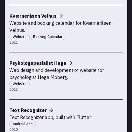
Kværneråsen Velhus
Website and booking calendar for Kværneråsen
Velhus.
Website
Booking Calendar
2021
Psykologspesialist Hege
Web design and development of website for
psychologist Hege Moberg.
Website
2021
Text Recognizer
Text Recognizer app, built with Flutter
Android App
2020