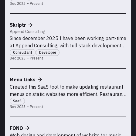
Dec 2025 – Present
Skriptr
Append Consulting
Since december 2025 I have been working part-time
at Append Consulting, with full stack development
for the Skriptr team.
Consultant
Developer
Dec 2025 – Present
Menu Links
Created this SaaS tool to make updating restaurant
menus on static websites more efficient. Restaurant
owners or staff can easily upload and manage menu
SaaS
Nov 2025 – Present
files and keep the same link to display the latest
menus.
FONO
Web design and development of website for music