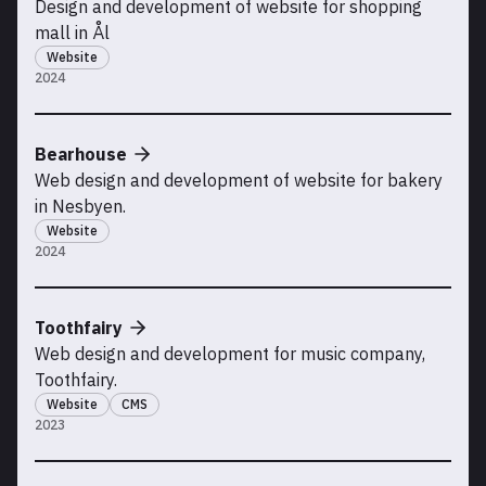
Design and development of website for shopping
mall in Ål
Website
2024
Bearhouse
Web design and development of website for bakery
in Nesbyen.
Website
2024
Toothfairy
Web design and development for music company,
Toothfairy.
Website
CMS
2023