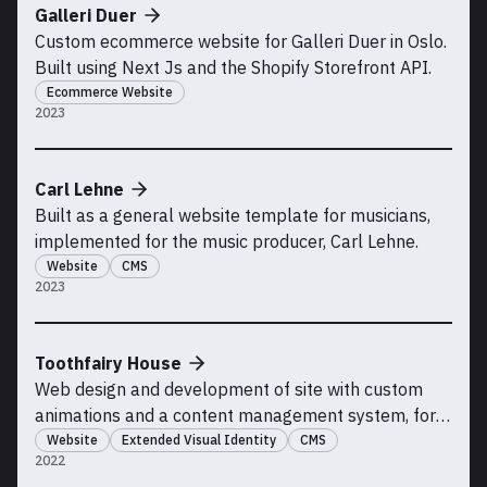
Galleri Duer
Custom ecommerce website for Galleri Duer in Oslo.
Built using Next Js and the Shopify Storefront API.
Ecommerce Website
2023
Carl Lehne
Built as a general website template for musicians,
implemented for the music producer, Carl Lehne.
Website
CMS
2023
Toothfairy House
Web design and development of site with custom
animations and a content management system, for
Toohfairy House, a creative coworking space in
Website
Extended Visual Identity
CMS
2022
Sandvika