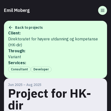
Emil Moberg
Togg
Back to projects
Client:
Direktoratet for høyere utdanning og kompetanse
(HK-dir)
Through:
Variant
Services:
Consultant
Developer
Jun 2025 – Aug 2025
Project for HK-
dir