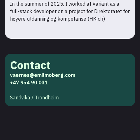
In the summer of 2025, I worked at Variant as a
full-stack developer on a project for Direktoratet for
høyere utdanning og kompetanse (HK-dir)
Contact
vaernes@emilmoberg.com
+47 954 90 031
Sandvika / Trondheim