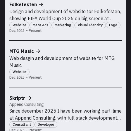
Folkefesten
Design and development of website for Folkefesten,
showing FIFA World Cup 2026 on big screen at
Kadettangen. Running paid advertisement
Website
Meta Ads
Marketing
Visual Identity
Logo
Dec 2025 – Present
campaigns with high ROI
MTG Music
Web desgin and development of website for MTG
Music
Website
Dec 2025 – Present
Skriptr
Append Consulting
Since december 2025 I have been working part-time
at Append Consulting, with full stack development
for the Skriptr team.
Consultant
Developer
Dec 2025 – Present