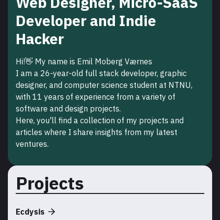
Web Designer, Micro-SaaS
Developer and Indie
Hacker
Hi!👋 My name is Emil Moberg Værnes
I am a
26
-year-old full stack developer, graphic
designer, and computer science student at NTNU,
with
11
years of experience from a variety of
software and design projects.
Here, you'll find a collection of my projects and
articles where I share insights from my latest
ventures.
Projects
Ecdysis