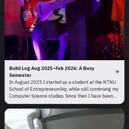
Build Log Aug 2025–Feb 2026: A Busy
Semester
In August 2025 I started as a student at the NTNU
School of Entrepreneurship, while still continuing my
Computer Science studies. Since then I have been
very busy, so there have been no updates on this
blog, but there has been a lot of progress. During th