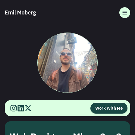
Emil Moberg
Togg
Work With Me