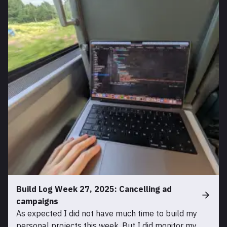
Build Log Week 27, 2025: Cancelling ad
campaigns
As expected I did not have much time to build my
personal projects this week. But I did monitor my