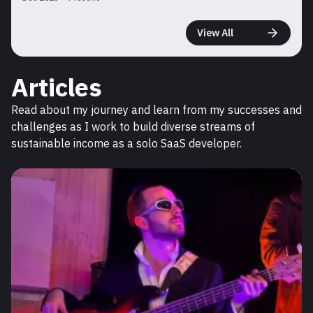
View All
Articles
Read about my journey and learn from my successes and
challenges as I work to build diverse streams of
sustainable income as a solo SaaS developer.