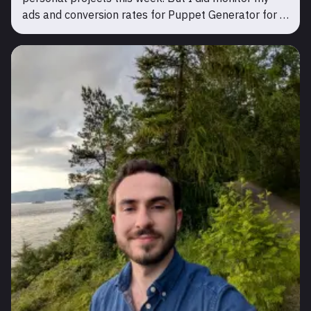
ads and conversion rates for Puppet Generator for a
few days. Even though it got more free user sign ups,
there were still no paying users. So there was no w