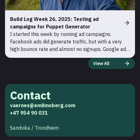
Build Log Week 26, 2025: Testing ad
campaigns for Puppet Generator
I started this week by running ad campaigns.
Facebook ads did generate traffic, but with a very
high bounce rate and almost no signups. Google ads,
on the other hand, brought in much warmer traffic.
View All
Around 20% signed up for a free user. Therefore I
cancele
Contact
vaernes@emilmoberg.com
+47 954 90 031
Sandvika / Trondheim