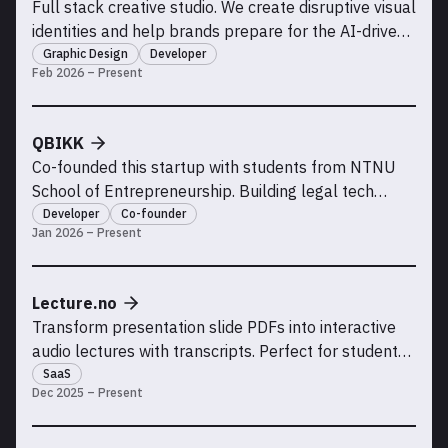
Full stack creative studio. We create disruptive visual
identities and help brands prepare for the AI-driven
future of the internet.
Graphic Design
Developer
Feb 2026 – Present
QBIKK
Co-founded this startup with students from NTNU
School of Entrepreneurship. Building legal tech
solutions.
Developer
Co-founder
Jan 2026 – Present
Lecture.no
Transform presentation slide PDFs into interactive
audio lectures with transcripts. Perfect for students
who missed class, need to review material, or learn
SaaS
Dec 2025 – Present
better with audio and visual support.