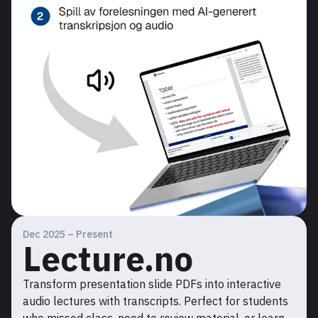
Dec 2025 – Present
Lecture.no
Transform presentation slide PDFs into interactive
audio lectures with transcripts. Perfect for students