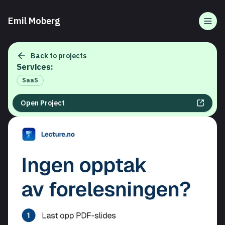
Emil Moberg
Togg
Back to projects
Services:
SaaS
Open Project