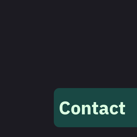
Contact