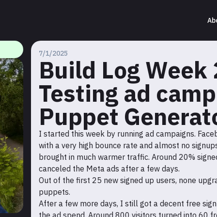
Ab
7/1/2025
Build Log Week 
Testing ad camp
Puppet Generat
I started this week by running ad campaigns. Faceb
with a very high bounce rate and almost no signups
brought in much warmer traffic. Around 20% signed 
canceled the Meta ads after a few days.
Out of the first 25 new signed up users, none up
puppets.
After a few more days, I still got a decent free sign
the ad spend. Around 800 visitors turned into 60 f