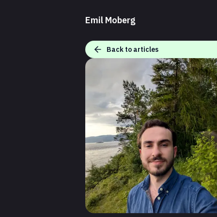
Emil Moberg
Back to articles