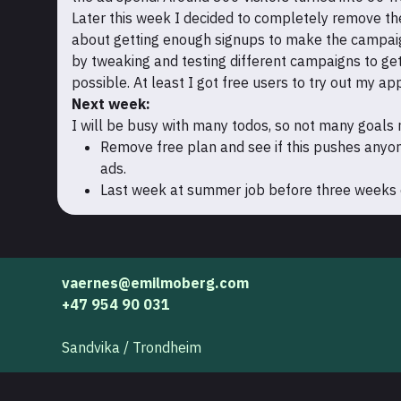
Later this week I decided to completely remove the 
about getting enough signups to make the campaign 
by tweaking and testing different campaigns to get
possible. At least I got free users to try out my ap
Next week:
I will be busy with many todos, so not many goals
Remove free plan and see if this pushes anyo
ads.
Last week at summer job before three weeks of
vaernes@emilmoberg.com
+47 954 90 031
Sandvika / Trondheim