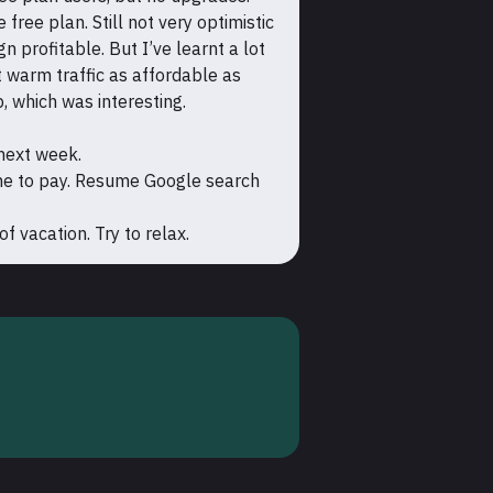
free plan. Still not very optimistic
profitable. But I’ve learnt a lot
 warm traffic as affordable as
p, which was interesting.
 next week.
ne to pay. Resume Google search
 vacation. Try to relax.