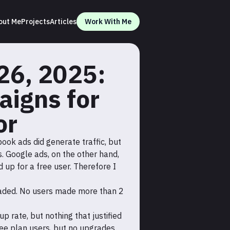
out Me
Projects
Articles
Work With Me
26, 2025:
aigns for
or
ook ads did generate traffic, but
. Google ads, on the other hand,
up for a free user. Therefore I
graded. No users made more than 2
up rate, but nothing that justified
ree plan users, but no upgrades.