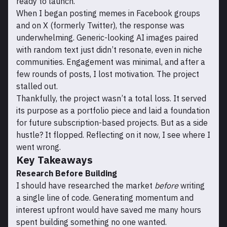
ready to launch.
When I began posting memes in Facebook groups
and on X (formerly Twitter), the response was
underwhelming. Generic-looking AI images paired
with random text just didn’t resonate, even in niche
communities. Engagement was minimal, and after a
few rounds of posts, I lost motivation. The project
stalled out.
Thankfully, the project wasn’t a total loss. It served
its purpose as a portfolio piece and laid a foundation
for future subscription-based projects. But as a side
hustle? It flopped. Reflecting on it now, I see where I
went wrong.
Key Takeaways
Research Before Building
I should have researched the market
before
writing
a single line of code. Generating momentum and
interest upfront would have saved me many hours
spent building something no one wanted.