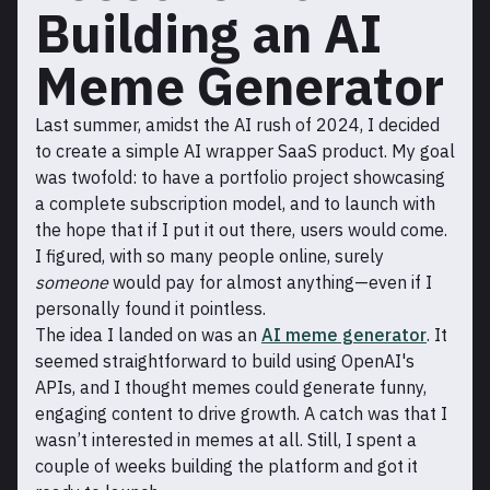
Building an AI
Meme Generator
Last summer, amidst the AI rush of 2024, I decided
to create a simple AI wrapper SaaS product. My goal
was twofold: to have a portfolio project showcasing
a complete subscription model, and to launch with
the hope that if I put it out there, users would come.
I figured, with so many people online, surely
someone
would pay for almost anything—even if I
personally found it pointless.
The idea I landed on was an
AI meme generator
. It
seemed straightforward to build using OpenAI's
APIs, and I thought memes could generate funny,
engaging content to drive growth. A catch was that I
wasn’t interested in memes at all. Still, I spent a
couple of weeks building the platform and got it