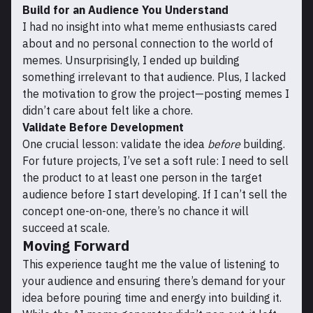
Build for an Audience You Understand
I had no insight into what meme enthusiasts cared
about and no personal connection to the world of
memes. Unsurprisingly, I ended up building
something irrelevant to that audience. Plus, I lacked
the motivation to grow the project—posting memes I
didn’t care about felt like a chore.
Validate Before Development
One crucial lesson: validate the idea
before
building.
For future projects, I’ve set a soft rule: I need to sell
the product to at least one person in the target
audience before I start developing. If I can’t sell the
concept one-on-one, there’s no chance it will
succeed at scale.
Moving Forward
This experience taught me the value of listening to
your audience and ensuring there’s demand for your
idea before pouring time and energy into building it.